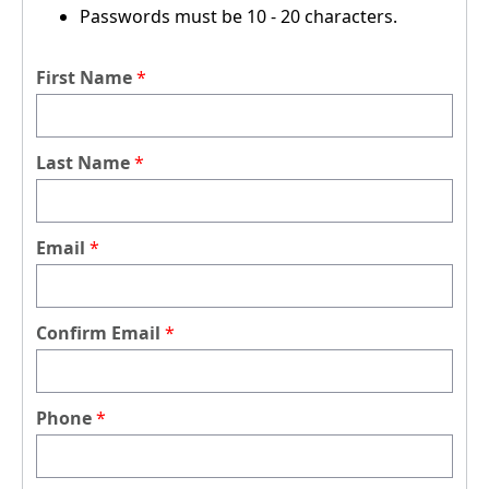
Passwords must be 10 - 20 characters.
First Name
Last Name
Email
Confirm Email
Phone