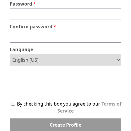
Password
Confirm password
Language
By checking this box you agree to our
Terms of
Service
Create Profile