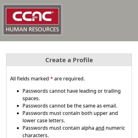
Create a Profile
All fields marked
*
are required.
Passwords cannot have leading or trailing
spaces.
Passwords cannot be the same as email.
Passwords must contain both upper and
lower case letters.
Passwords must contain alpha
and
numeric
characters.