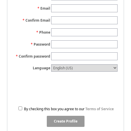
Email
Confirm Email
Phone
Password
Confirm password
Language
By checking this box you agree to our
Terms of Service
Create Profile