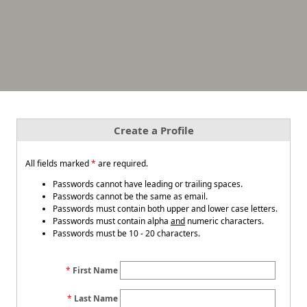
Create a Profile
All fields marked
*
are required.
Passwords cannot have leading or trailing spaces.
Passwords cannot be the same as email.
Passwords must contain both upper and lower case letters.
Passwords must contain alpha
and
numeric characters.
Passwords must be 10 - 20 characters.
First Name
Last Name