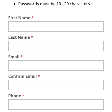
Passwords must be 10 - 20 characters.
First Name
Last Name
Email
Confirm Email
Phone