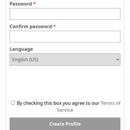
Password
Confirm password
Language
By checking this box you agree to our
Terms of
Service
Create Profile