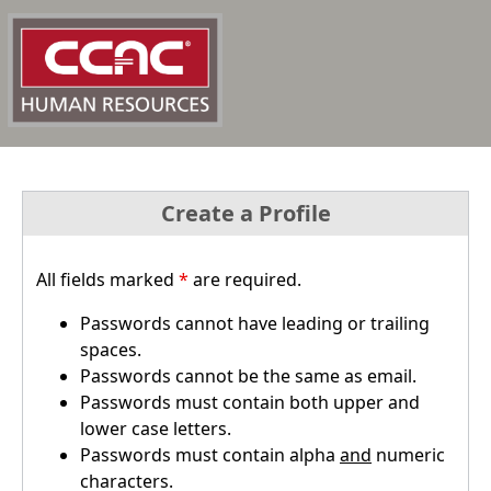
Create a Profile
All fields marked
*
are required.
Passwords cannot have leading or trailing
spaces.
Passwords cannot be the same as email.
Passwords must contain both upper and
lower case letters.
Passwords must contain alpha
and
numeric
characters.